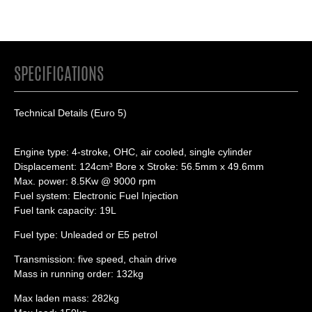
SPECIFICATIONS
Technical Details (Euro 5)
Engine type: 4-stroke, OHC, air cooled, single cylinder
Displacement: 124cm³ Bore x Stroke: 56.5mm x 49.6mm
Max. power: 8.5Kw @ 9000 rpm
Fuel system: Electronic Fuel Injection
Fuel tank capacity: 19L
Fuel type: Unleaded or E5 petrol
Transmission: five speed, chain drive
Mass in running order: 132kg
Max laden mass: 282kg