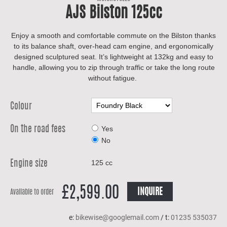
AJS Bilston 125cc
Enjoy a smooth and comfortable commute on the Bilston thanks
to its balance shaft, over-head cam engine, and ergonomically
designed sculptured seat. It’s lightweight at 132kg and easy to
handle, allowing you to zip through traffic or take the long route
without fatigue.
Colour
Yes
On the road fees
No
125 cc
Engine size
£2,599.00
INQUIRE
Available to order
e:
bikewise@googlemail.com
/ t:
01235 535037