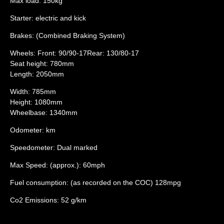
Max load: 150kg
Starter: electric and kick
Brakes: (Combined Braking System)
Wheels: Front: 90/90-17Rear: 130/80-17
Seat height: 780mm
Length: 2050mm
Width: 785mm
Height: 1080mm
Wheelbase: 1340mm
Odometer: km
Speedometer: Dual marked
Max Speed: (approx.): 60mph
Fuel consumption: (as recorded on the COC) 128mpg
Co2 Emissions: 52 g/km