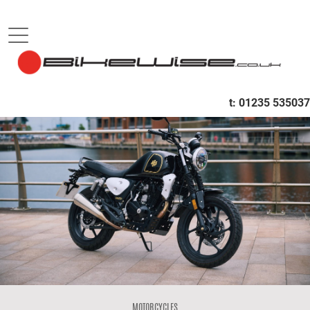
B
t:
01235 535037
MOTORCYCLES