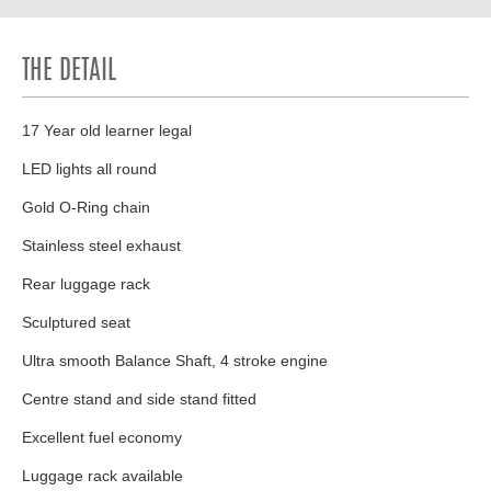
THE DETAIL
17 Year old learner legal
LED lights all round
Gold O-Ring chain
Stainless steel exhaust
Rear luggage rack
Sculptured seat
Ultra smooth Balance Shaft, 4 stroke engine
Centre stand and side stand fitted
Excellent fuel economy
Luggage rack available