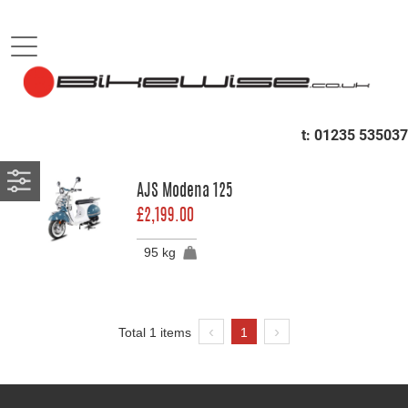
B
Sort by
SCOOTERS
t:
01235 535037
RETRO
AJS Modena 125
£2,199.00
95 kg
Total 1 items
1