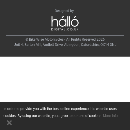
© Bike Wise Motorcycles - All Rights Reserved 2026
Unit 4, Barton Mill, Audlett Drive, Abingdon, Oxfordshire, OX14 3NJ
In order to provide you with the best online experience this website uses
cookies. By using our website, you agree to our use of cookies.
More Info
.